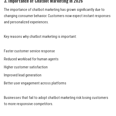
3. Importance of Chatbot Marketing in 2026
The importance of chatbot marketing has grown significantly due to
changing consumer behavior. Customers now expect instant responses
and personalized experiences.
Key reasons why chatbot marketing is important:
Faster customer service response
Reduced workload for human agents
Higher customer satisfaction
Improved lead generation
Better user engagement across platforms
Businesses that fail to adopt chatbot marketing risk losing customers
to more responsive competitors.