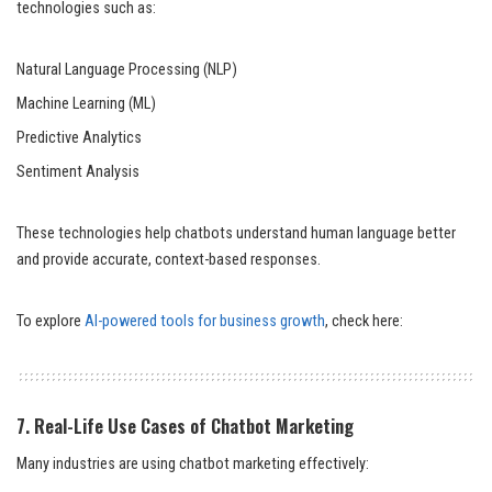
technologies such as:
Natural Language Processing (NLP)
Machine Learning (ML)
Predictive Analytics
Sentiment Analysis
These technologies help chatbots understand human language better
and provide accurate, context-based responses.
To explore
AI-powered tools for business growth
, check here:
7. Real-Life Use Cases of Chatbot Marketing
Many industries are using chatbot marketing effectively: