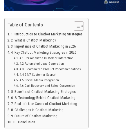
Table of Contents
1. Introduction to Chatbot Marketing Strategies
2. What is Chatbot Marketing?
3. Importance of Chatbot Marketing in 2026
4. Key Chatbot Marketing Strategies in 2026
4.1 Personalized Customer Interaction
4.2 Automated Lead Generation
4.3 E-commerce Product Recommendations
4.4 24/7 Customer Support
4.5 Social Media Integration
4.6 Cart Recovery and Sales Conversion
5. Benefits of Chatbot Marketing Strategies
6. AI Technology Behind Chatbot Marketing
7. Real-Life Use Cases of Chatbot Marketing
8. Challenges in Chatbot Marketing
9. Future of Chatbot Marketing
10. Conclusion