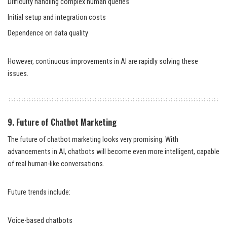
Difficulty handling complex human queries
Initial setup and integration costs
Dependence on data quality
However, continuous improvements in AI are rapidly solving these
issues.
9. Future of Chatbot Marketing
The future of chatbot marketing looks very promising. With
advancements in AI, chatbots will become even more intelligent, capable
of real human-like conversations.
Future trends include:
Voice-based chatbots