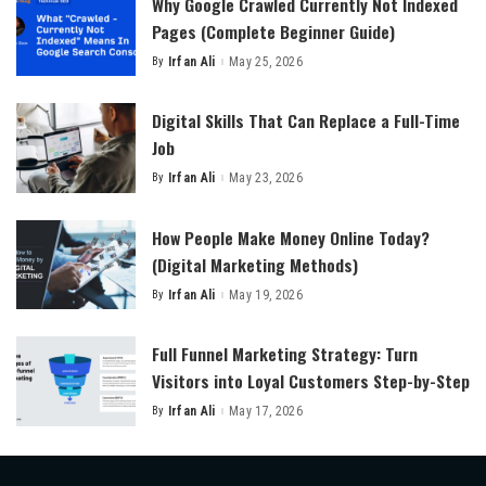
Why Google Crawled Currently Not Indexed
Pages (Complete Beginner Guide)
By
Irfan Ali
May 25, 2026
Posted
by
Digital Skills That Can Replace a Full-Time
Job
By
Irfan Ali
May 23, 2026
Posted
by
How People Make Money Online Today?
(Digital Marketing Methods)
By
Irfan Ali
May 19, 2026
Posted
by
Full Funnel Marketing Strategy: Turn
Visitors into Loyal Customers Step-by-Step
By
Irfan Ali
May 17, 2026
Posted
by