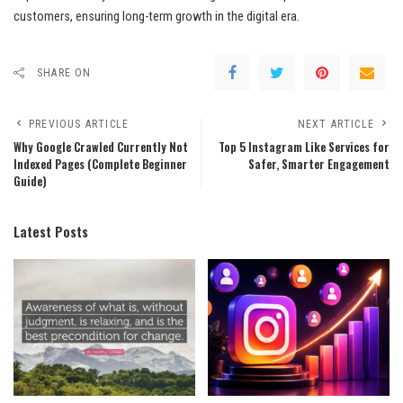
customers, ensuring long-term growth in the digital era.
SHARE ON
PREVIOUS ARTICLE
NEXT ARTICLE
Why Google Crawled Currently Not
Top 5 Instagram Like Services for
Indexed Pages (Complete Beginner
Safer, Smarter Engagement
Guide)
Latest Posts