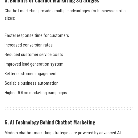
5. Benefits of Chatbot Marketing Strategies
Chatbot marketing provides multiple advantages for businesses of all
sizes:
Faster response time for customers
Increased conversion rates
Reduced customer service costs
Improved lead generation system
Better customer engagement
Scalable business automation
Higher ROI on marketing campaigns
6. AI Technology Behind Chatbot Marketing
Modern chatbot marketing strategies are powered by advanced AI