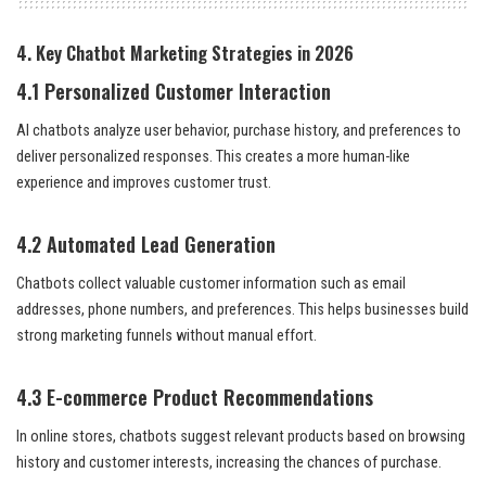
4. Key Chatbot Marketing Strategies in 2026
4.1 Personalized Customer Interaction
AI chatbots analyze user behavior, purchase history, and preferences to
deliver personalized responses. This creates a more human-like
experience and improves customer trust.
4.2 Automated Lead Generation
Chatbots collect valuable customer information such as email
addresses, phone numbers, and preferences. This helps businesses build
strong marketing funnels without manual effort.
4.3 E-commerce Product Recommendations
In online stores, chatbots suggest relevant products based on browsing
history and customer interests, increasing the chances of purchase.