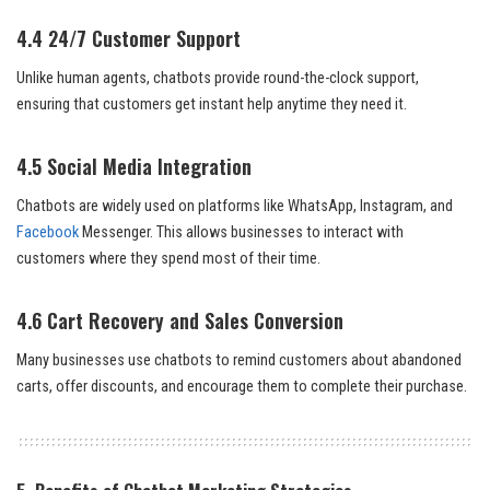
4.4 24/7 Customer Support
Unlike human agents, chatbots provide round-the-clock support,
ensuring that customers get instant help anytime they need it.
4.5 Social Media Integration
Chatbots are widely used on platforms like WhatsApp, Instagram, and
Facebook
Messenger. This allows businesses to interact with
customers where they spend most of their time.
4.6 Cart Recovery and Sales Conversion
Many businesses use chatbots to remind customers about abandoned
carts, offer discounts, and encourage them to complete their purchase.