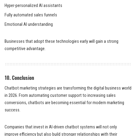
Hyper-personalized AI assistants
Fully automated sales funnels
Emotional AI understanding
Businesses that adopt these technologies early will gain a strong
competitive advantage.
10. Conclusion
Chatbot marketing strategies are transforming the digital business world
in 2026. From automating customer support to increasing sales
conversions, chatbots are becoming essential for modern marketing
success.
Companies that invest in AI-driven chatbot systems will not only
improve efficiency but also build stronger relationships with their