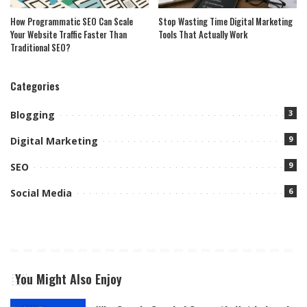
How Programmatic SEO Can Scale
Stop Wasting Time Digital Marketing
Your Website Traffic Faster Than
Tools That Actually Work
Traditional SEO?
Categories
3
Blogging
9
Digital Marketing
9
SEO
6
Social Media
You Might Also Enjoy