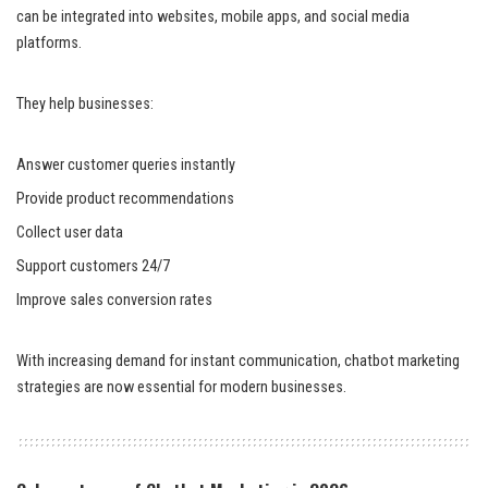
can be integrated into websites, mobile apps, and social media
platforms.
They help businesses:
Answer customer queries instantly
Provide product recommendations
Collect user data
Support customers 24/7
Improve sales conversion rates
With increasing demand for instant communication, chatbot marketing
strategies are now essential for modern businesses.