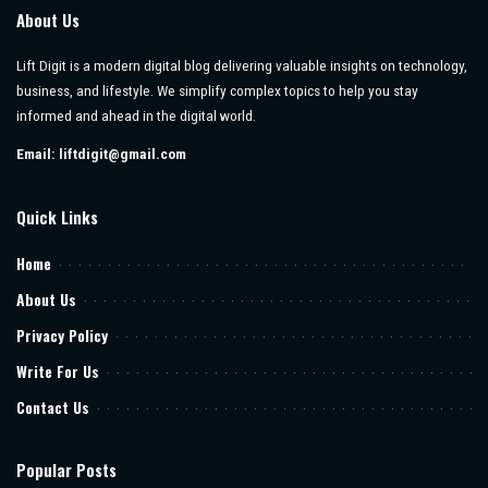
About Us
Lift Digit is a modern digital blog delivering valuable insights on technology,
business, and lifestyle. We simplify complex topics to help you stay
informed and ahead in the digital world.
Email:
liftdigit@gmail.com
Quick Links
Home
About Us
Privacy Policy
Write For Us
Contact Us
Popular Posts