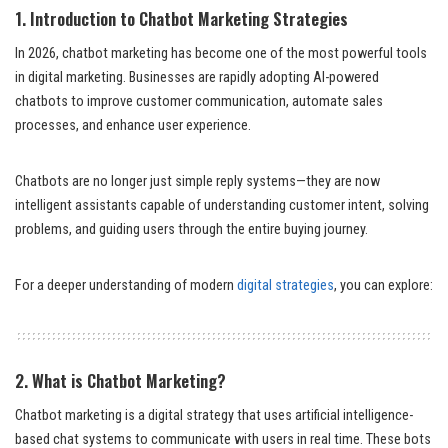
1. Introduction to Chatbot Marketing
Strategies
In 2026, chatbot marketing has become one of the most powerful tools
in digital marketing. Businesses are rapidly adopting AI-powered
chatbots to improve customer communication, automate sales
processes, and enhance user experience.
Chatbots are no longer just simple reply systems—they are now
intelligent assistants capable of understanding customer intent, solving
problems, and guiding users through the entire buying journey.
For a deeper understanding of modern
digital strategies
, you can explore:
2. What is Chatbot Marketing?
Chatbot marketing is a digital strategy that uses artificial intelligence-
based chat systems to communicate with users in real time. These bots