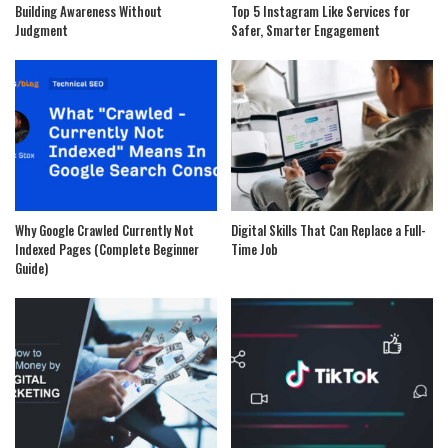
Building Awareness Without
Top 5 Instagram Like Services for
Judgment
Safer, Smarter Engagement
Why Google Crawled Currently Not
Digital Skills That Can Replace a Full-
Indexed Pages (Complete Beginner
Time Job
Guide)