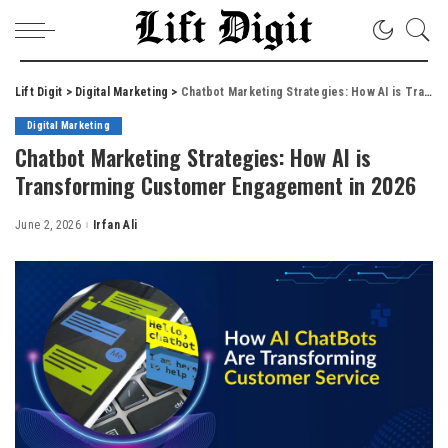
Lift Digit
>
Digital Marketing
>
Chatbot Marketing Strategies: How AI is Transforming Customer Engagement in 2026
Digital Marketing
Chatbot Marketing Strategies: How AI is
Transforming Customer Engagement in 2026
June 2, 2026
Irfan Ali
Posted
by