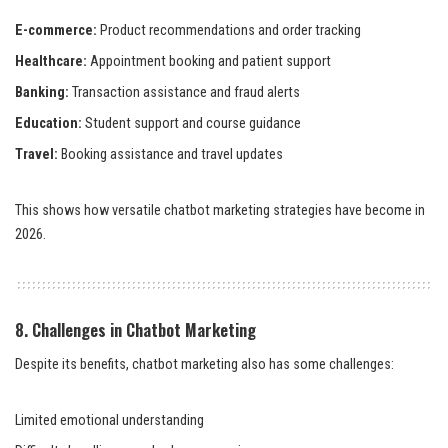
E-commerce:
Product recommendations and order tracking
Healthcare:
Appointment booking and patient support
Banking:
Transaction assistance and fraud alerts
Education:
Student support and course guidance
Travel:
Booking assistance and travel updates
This shows how versatile chatbot marketing strategies have become in
2026.
8. Challenges in Chatbot Marketing
Despite its benefits, chatbot marketing also has some challenges:
Limited emotional understanding