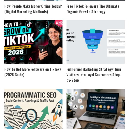
How People Make Money Online Today?
Free TikTok Followers The Ultimate
(Digital Marketing Methods)
Organic Growth Strategy
How to Get More Followers on TikTok?
Full Funnel Marketing Strategy: Turn
(2026 Guide)
Visitors into Loyal Customers Step-
by-Step