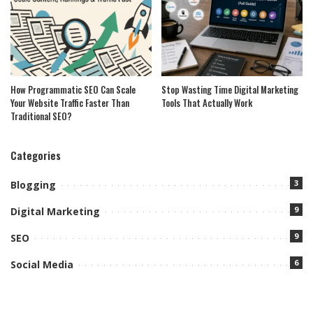
How Programmatic SEO Can Scale
Stop Wasting Time Digital Marketing
Your Website Traffic Faster Than
Tools That Actually Work
Traditional SEO?
Categories
3
Blogging
9
Digital Marketing
9
SEO
6
Social Media