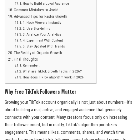
How to Build a Loyal Audience
Common Mistakes to Avoid
Advanced Tips for Faster Growth
1. Hook Viewers Instantly
2. Use Storytelling
3. Analyze Your Analytics
4. Experiment With Content
5. Stay Updated With Trends
The Reality of Organic Growth
Final Thoughts
Remember:
What are TikTok growth hacks in 2026?
How does TikTok algorithm work in 2026
Why Free TikTok Followers Matter
Growing your TikTok account organically is not just about numbers—it’s
about building a real, active, and engaged audience that genuinely
connects with your content. Many creators focus only on increasing
their follower count, but in reality, TikTok’s algorithm prioritizes
engagement. This means likes, comments, shares, and watch time
matter far more than tiktok followers count alone when it comes to