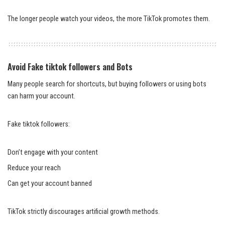
The longer people watch your videos, the more TikTok promotes them.
Avoid Fake tiktok followers and Bots
Many people search for shortcuts, but buying followers or using bots
can harm your account.
Fake tiktok followers:
Don’t engage with your content
Reduce your reach
Can get your account banned
TikTok strictly discourages artificial growth methods.