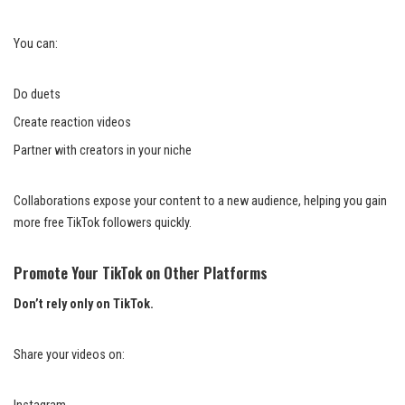
You can:
Do duets
Create reaction videos
Partner with creators in your niche
Collaborations expose your content to a new audience, helping you gain
more free TikTok followers quickly.
Promote Your TikTok on Other Platforms
Don’t rely only on TikTok.
Share your videos on: