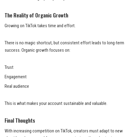
The Reality of Organic Growth
Growing on TikTok takes time and effort.
There is no magic shortcut, but consistent effort leads to long-term
success. Organic growth focuses on:
Trust
Engagement
Real audience
This is what makes your account sustainable and valuable.
Final Thoughts
With increasing competition on TikTok, creators must adapt to new