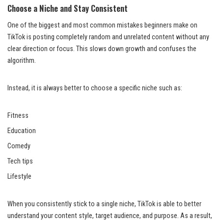
Choose a Niche and Stay Consistent
One of the biggest and most common mistakes beginners make on
TikTok is posting completely random and unrelated content without any
clear direction or focus. This slows down growth and confuses the
algorithm.
Instead, it is always better to choose a specific niche such as:
Fitness
Education
Comedy
Tech tips
Lifestyle
When you consistently stick to a single niche, TikTok is able to better
understand your content style, target audience, and purpose. As a result,