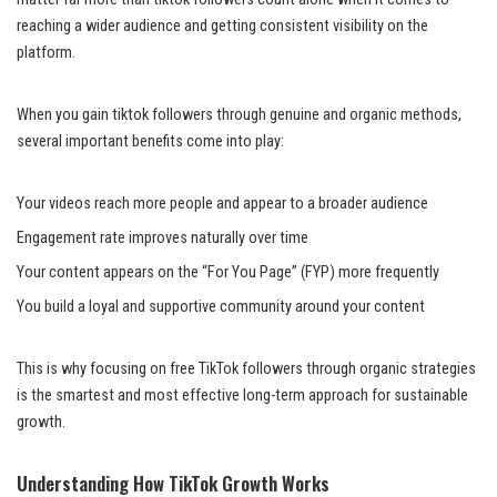
reaching a wider audience and getting consistent visibility on the
platform.
When you gain tiktok followers through genuine and organic methods,
several important benefits come into play:
Your videos reach more people and appear to a broader audience
Engagement rate improves naturally over time
Your content appears on the “For You Page” (FYP) more frequently
You build a loyal and supportive community around your content
This is why focusing on free TikTok followers through organic strategies
is the smartest and most effective long-term approach for sustainable
growth.
Understanding How TikTok Growth Works