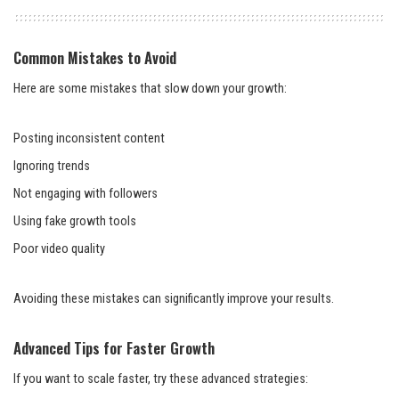
Common Mistakes to Avoid
Here are some mistakes that slow down your growth:
Posting inconsistent content
Ignoring trends
Not engaging with followers
Using fake growth tools
Poor video quality
Avoiding these mistakes can significantly improve your results.
Advanced Tips for Faster Growth
If you want to scale faster, try these advanced strategies: