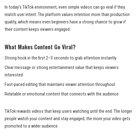
In today’s TikTok environment, even simple videos can go viral if they
match user intent. The platform values retention more than production
quality, which means even beginners have a strong chance to grow if
their content keeps viewers engaged.
What Makes Content Go Viral?
Strong hook in the first 2–3 seconds to grab attention instantly
Clear message or strong entertainment value that keeps viewers
interested
Fast-paced editing that maintains viewer attention throughout
Relatable or emotional content that connects with the audience
TikTok rewards videos that keep users watching until the end. The longer
people watch your content and stay engaged, the more your video gets
promoted to a wider audience.