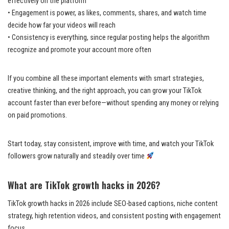
effectively on the platform
• Engagement is power, as likes, comments, shares, and watch time
decide how far your videos will reach
• Consistency is everything, since regular posting helps the algorithm
recognize and promote your account more often
If you combine all these important elements with smart strategies,
creative thinking, and the right approach, you can grow your TikTok
account faster than ever before—without spending any money or relying
on paid promotions.
Start today, stay consistent, improve with time, and watch your TikTok
followers grow naturally and steadily over time
What are TikTok growth hacks in 2026?
TikTok growth hacks in 2026 include SEO-based captions, niche content
strategy, high retention videos, and consistent posting with engagement
focus.