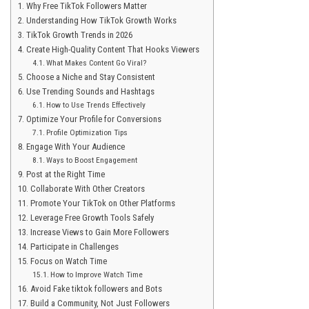
Why Free TikTok Followers Matter
Understanding How TikTok Growth Works
TikTok Growth Trends in 2026
Create High-Quality Content That Hooks Viewers
What Makes Content Go Viral?
Choose a Niche and Stay Consistent
Use Trending Sounds and Hashtags
How to Use Trends Effectively
Optimize Your Profile for Conversions
Profile Optimization Tips
Engage With Your Audience
Ways to Boost Engagement
Post at the Right Time
Collaborate With Other Creators
Promote Your TikTok on Other Platforms
Leverage Free Growth Tools Safely
Increase Views to Gain More Followers
Participate in Challenges
Focus on Watch Time
How to Improve Watch Time
Avoid Fake tiktok followers and Bots
Build a Community, Not Just Followers