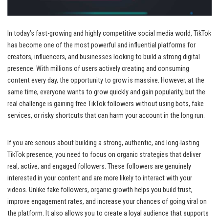
In today’s fast-growing and highly competitive social media world, TikTok
has become one of the most powerful and influential platforms for
creators, influencers, and businesses looking to build a strong digital
presence. With millions of users actively creating and consuming
content every day, the opportunity to grow is massive. However, at the
same time, everyone wants to grow quickly and gain popularity, but the
real challenge is gaining free TikTok followers without using bots, fake
services, or risky shortcuts that can harm your account in the long run.
If you are serious about building a strong, authentic, and long-lasting
TikTok presence, you need to focus on organic strategies that deliver
real, active, and engaged followers. These followers are genuinely
interested in your content and are more likely to interact with your
videos. Unlike fake followers, organic growth helps you build trust,
improve engagement rates, and increase your chances of going viral on
the platform. It also allows you to create a loyal audience that supports