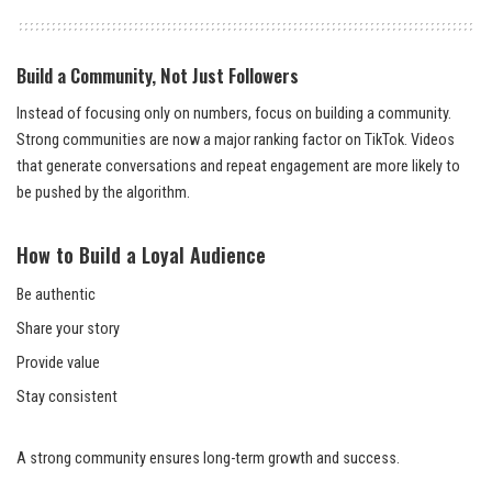
Build a Community, Not Just Followers
Instead of focusing only on numbers, focus on building a community.
Strong communities are now a major ranking factor on TikTok. Videos
that generate conversations and repeat engagement are more likely to
be pushed by the algorithm.
How to Build a Loyal Audience
Be authentic
Share your story
Provide value
Stay consistent
A strong community ensures long-term growth and success.