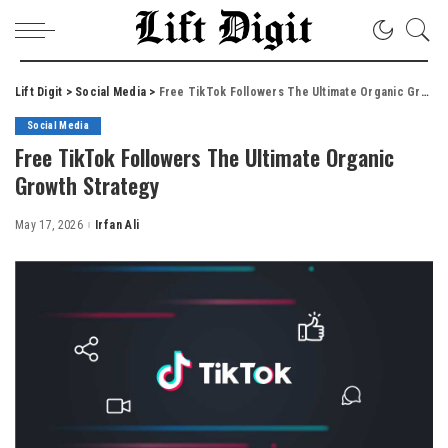
Lift Digit
>
Social Media
>
Free TikTok Followers The Ultimate Organic Growth Strategy
Social Media
Free TikTok Followers The Ultimate Organic
Growth Strategy
May 17, 2026
Irfan Ali
Posted
by