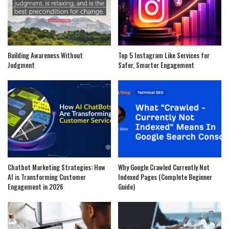
Building Awareness Without
Top 5 Instagram Like Services for
Judgment
Safer, Smarter Engagement
Chatbot Marketing Strategies: How
Why Google Crawled Currently Not
AI is Transforming Customer
Indexed Pages (Complete Beginner
Engagement in 2026
Guide)