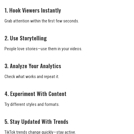
1. Hook Viewers Instantly
Grab attention within the first few seconds.
2. Use Storytelling
People love stories—use them in your videos.
3. Analyze Your Analytics
Check what works and repeat it.
4. Experiment With Content
Try different styles and formats.
5. Stay Updated With Trends
TikTok trends change quickly—stay active.