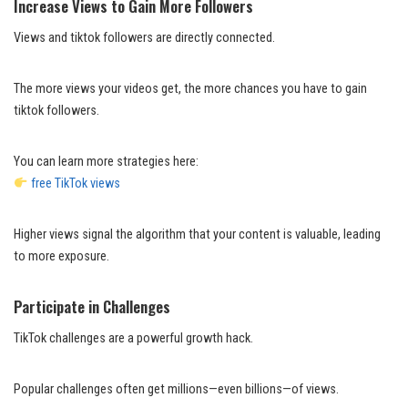
Increase Views to Gain More Followers
Views and tiktok followers are directly connected.
The more views your videos get, the more chances you have to gain
tiktok followers.
You can learn more strategies here:
free TikTok views
Higher views signal the algorithm that your content is valuable, leading
to more exposure.
Participate in Challenges
TikTok challenges are a powerful growth hack.
Popular challenges often get millions—even billions—of views.