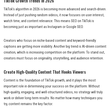
TikTok Growth Trends in 2026
TikTok’s algorithm in 2026 is becoming more advanced and search-driven.
Instead of just pushing random videos, it now focuses on user interest,
watch time, and content relevance. This means SEO on TikTok is
becoming just as important as Instagram or Google SEO.
Creators who focus on niche-based content and keyword-friendly
captions are getting more visibility. Another big trend is AI-driven content
creation, which is increasing competition on the platform. To stand out,
creators must focus on originality, storytelling, and audience retention.
Create High-Quality Content That Hooks Viewers
Content is the foundation of TikTok growth, and it plays the most
important role in determining your success on the platform. Without
high-quality, engaging, and well-structured videos, no strategy will truly
work or deliver long-term results. No matter how many techniques you
try, content remains the key factor.