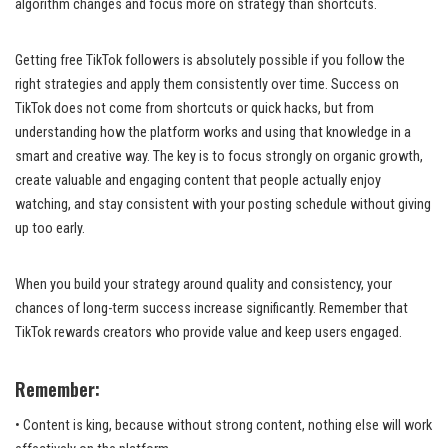
algorithm changes and focus more on strategy than shortcuts.
Getting free TikTok followers is absolutely possible if you follow the
right strategies and apply them consistently over time. Success on
TikTok does not come from shortcuts or quick hacks, but from
understanding how the platform works and using that knowledge in a
smart and creative way. The key is to focus strongly on organic growth,
create valuable and engaging content that people actually enjoy
watching, and stay consistent with your posting schedule without giving
up too early.
When you build your strategy around quality and consistency, your
chances of long-term success increase significantly. Remember that
TikTok rewards creators who provide value and keep users engaged.
Remember:
• Content is king, because without strong content, nothing else will work