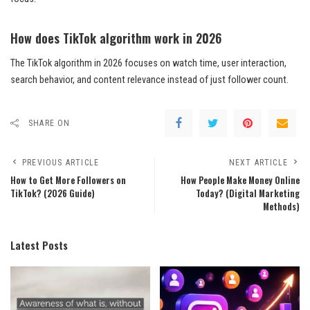
How does TikTok algorithm work in 2026
The TikTok algorithm in 2026 focuses on watch time, user interaction,
search behavior, and content relevance instead of just follower count.
SHARE ON
PREVIOUS ARTICLE
NEXT ARTICLE
How to Get More Followers on
How People Make Money Online
TikTok? (2026 Guide)
Today? (Digital Marketing
Methods)
Latest Posts