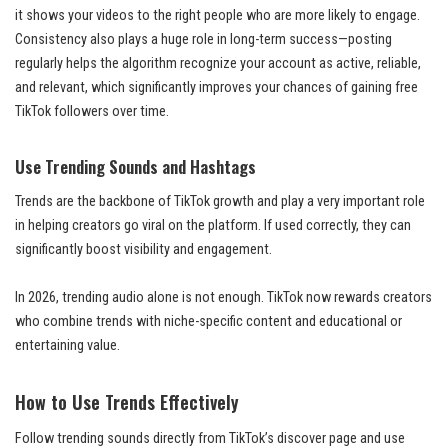
it shows your videos to the right people who are more likely to engage.
Consistency also plays a huge role in long-term success—posting
regularly helps the algorithm recognize your account as active, reliable,
and relevant, which significantly improves your chances of gaining free
TikTok followers over time.
Use Trending Sounds and Hashtags
Trends are the backbone of TikTok growth and play a very important role
in helping creators go viral on the platform. If used correctly, they can
significantly boost visibility and engagement.
In 2026, trending audio alone is not enough. TikTok now rewards creators
who combine trends with niche-specific content and educational or
entertaining value.
How to Use Trends Effectively
Follow trending sounds directly from TikTok’s discover page and use