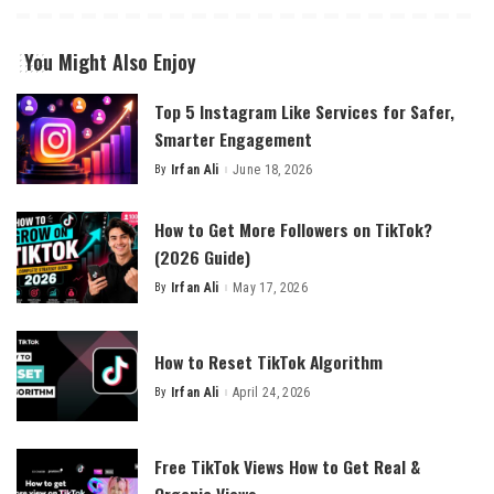
You Might Also Enjoy
Top 5 Instagram Like Services for Safer,
Smarter Engagement
By
Irfan Ali
June 18, 2026
Posted
by
How to Get More Followers on TikTok?
(2026 Guide)
By
Irfan Ali
May 17, 2026
Posted
by
How to Reset TikTok Algorithm
By
Irfan Ali
April 24, 2026
Posted
by
Free TikTok Views How to Get Real &