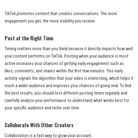
TikTok promotes content that creates conversations. The more
engagement you get, the more visibility you receive.
Post at the Right Time
Timing matters more than you think because it directly impacts how well
your content performs on TikTok. Posting when your audience is most
active increases your chances of getting early engagement such as
likes, comments, and shares within the first few minutes. This early
activity signals the algorithm that your video is interesting, which helps it
reach a wider audience and improves your chances of going viral. To find
the best results, you should test different posting times regularly and
carefully analyze your performance to understand what works best for
your specific audience and niche over time.
Collaborate With Other Creators
Collaboration is a fast way to grow your account.