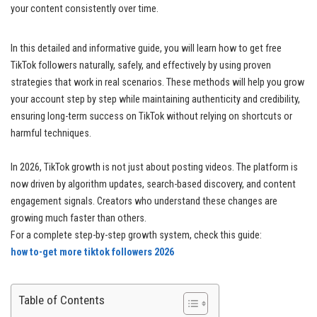
your content consistently over time.
In this detailed and informative guide, you will learn how to get free
TikTok followers naturally, safely, and effectively by using proven
strategies that work in real scenarios. These methods will help you grow
your account step by step while maintaining authenticity and credibility,
ensuring long-term success on TikTok without relying on shortcuts or
harmful techniques.
In 2026, TikTok growth is not just about posting videos. The platform is
now driven by algorithm updates, search-based discovery, and content
engagement signals. Creators who understand these changes are
growing much faster than others.
For a complete step-by-step growth system, check this guide:
how to-get more tiktok followers 2026
Table of Contents