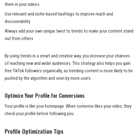
them in your videos
Use relevant and niche-based hashtags to improve reach and
discoverability
Always add your own unique twist to trends to make your content stand
out from others
By using trends in a smart and creative way, you increase your chances
of reaching new and wider audiences. This strategy also helps you gain
free TikTok followers organically, as trending content is more likely to be
pushed by the algorithm and seen by more users.
Optimize Your Profile for Conversions
Your profile is like your homepage. When someone likes your video, they
check your profile before following you.
Profile Optimization Tips