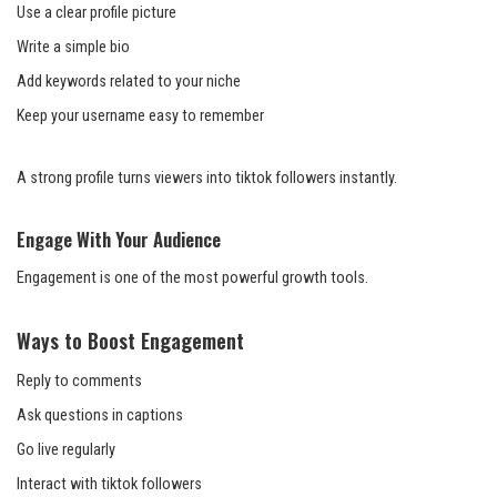
Use a clear profile picture
Write a simple bio
Add keywords related to your niche
Keep your username easy to remember
A strong profile turns viewers into tiktok followers instantly.
Engage With Your Audience
Engagement is one of the most powerful growth tools.
Ways to Boost Engagement
Reply to comments
Ask questions in captions
Go live regularly
Interact with tiktok followers