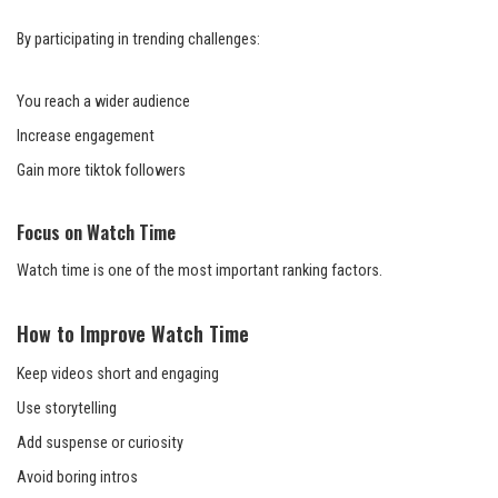
By participating in trending challenges:
You reach a wider audience
Increase engagement
Gain more tiktok followers
Focus on Watch Time
Watch time is one of the most important ranking factors.
How to Improve Watch Time
Keep videos short and engaging
Use storytelling
Add suspense or curiosity
Avoid boring intros