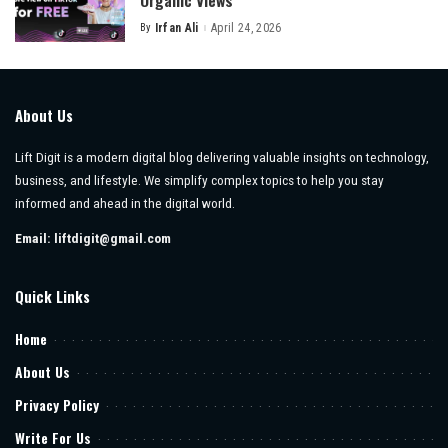
Organic Views
By
Irfan Ali
April 24, 2026
Posted
by
About Us
Lift Digit is a modern digital blog delivering valuable insights on technology,
business, and lifestyle. We simplify complex topics to help you stay
informed and ahead in the digital world.
Email:
liftdigit@gmail.com
Quick Links
Home
About Us
Privacy Policy
Write For Us