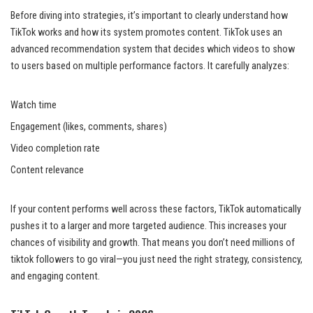
Before diving into strategies, it’s important to clearly understand how
TikTok works and how its system promotes content. TikTok uses an
advanced recommendation system that decides which videos to show
to users based on multiple performance factors. It carefully analyzes:
Watch time
Engagement (likes, comments, shares)
Video completion rate
Content relevance
If your content performs well across these factors, TikTok automatically
pushes it to a larger and more targeted audience. This increases your
chances of visibility and growth. That means you don’t need millions of
tiktok followers to go viral—you just need the right strategy, consistency,
and engaging content.