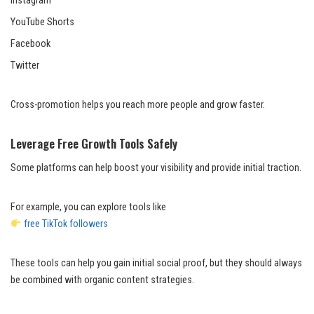
Instagram
YouTube Shorts
Facebook
Twitter
Cross-promotion helps you reach more people and grow faster.
Leverage Free Growth Tools Safely
Some platforms can help boost your visibility and provide initial traction.
For example, you can explore tools like
free TikTok followers
These tools can help you gain initial social proof, but they should always
be combined with organic content strategies.