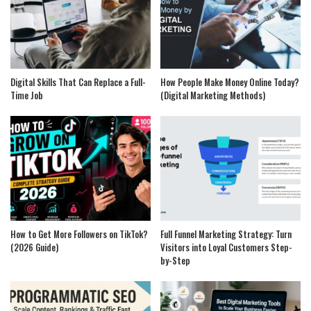
Digital Skills That Can Replace a Full-
How People Make Money Online Today?
Time Job
(Digital Marketing Methods)
How to Get More Followers on TikTok?
Full Funnel Marketing Strategy: Turn
(2026 Guide)
Visitors into Loyal Customers Step-
by-Step