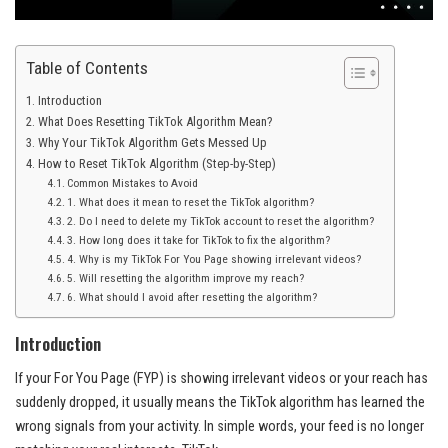
Table of Contents
Introduction
What Does Resetting TikTok Algorithm Mean?
Why Your TikTok Algorithm Gets Messed Up
How to Reset TikTok Algorithm (Step-by-Step)
Common Mistakes to Avoid
1. What does it mean to reset the TikTok algorithm?
2. Do I need to delete my TikTok account to reset the algorithm?
3. How long does it take for TikTok to fix the algorithm?
4. Why is my TikTok For You Page showing irrelevant videos?
5. Will resetting the algorithm improve my reach?
6. What should I avoid after resetting the algorithm?
Introduction
If your For You Page (FYP) is showing irrelevant videos or your reach has
suddenly dropped, it usually means the TikTok algorithm has learned the
wrong signals from your activity. In simple words, your feed is no longer