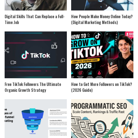
Digital Skills That Can Replace a Full-
How People Make Money Online Today?
Time Job
(Digital Marketing Methods)
Free TikTok Followers The Ultimate
How to Get More Followers on TikTok?
Organic Growth Strategy
(2026 Guide)