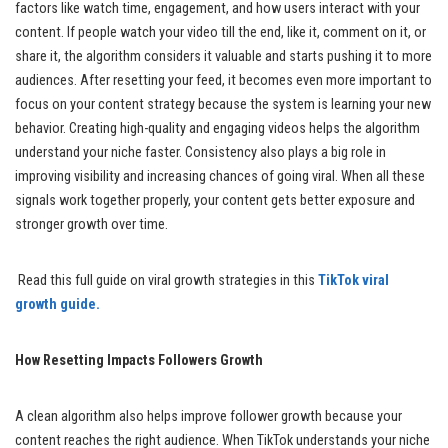
factors like watch time, engagement, and how users interact with your
content. If people watch your video till the end, like it, comment on it, or
share it, the algorithm considers it valuable and starts pushing it to more
audiences. After resetting your feed, it becomes even more important to
focus on your content strategy because the system is learning your new
behavior. Creating high-quality and engaging videos helps the algorithm
understand your niche faster. Consistency also plays a big role in
improving visibility and increasing chances of going viral. When all these
signals work together properly, your content gets better exposure and
stronger growth over time.
Read this full guide on viral growth strategies in this
TikTok viral
growth guide.
How Resetting Impacts Followers Growth
A clean algorithm also helps improve follower growth because your
content reaches the right audience. When TikTok understands your niche