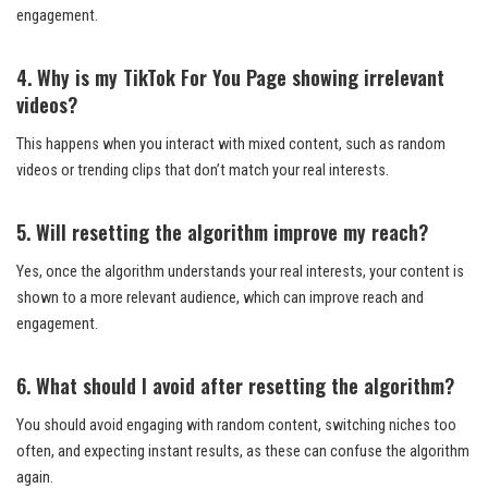
engagement.
4. Why is my TikTok For You Page showing irrelevant
videos?
This happens when you interact with mixed content, such as random
videos or trending clips that don’t match your real interests.
5. Will resetting the algorithm improve my reach?
Yes, once the algorithm understands your real interests, your content is
shown to a more relevant audience, which can improve reach and
engagement.
6. What should I avoid after resetting the algorithm?
You should avoid engaging with random content, switching niches too
often, and expecting instant results, as these can confuse the algorithm
again.