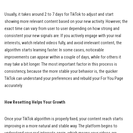
Usually, it takes around 2 to 7 days for TikTok to adjust and start
showing more relevant content based on your new activity. However, the
exact time can vary from user to user depending on how strong and
consistent your new signals are. If you actively engage with your real
interests, watch related videos fully, and avoid irrelevant content, the
algorithm starts learning faster. In some cases, noticeable
improvements can appear within a couple of days, while for others it
may take a bit longer. The most important factor in this process is
consistency, because the more stable your behavior is, the quicker
TikTok can understand your preferences and rebuild your For You Page
accurately.
How Resetting Helps Your Growth
Once your TikTok algorithm is properly fixed, your content reach starts
improving in a more natural and stable way. The platform begins to