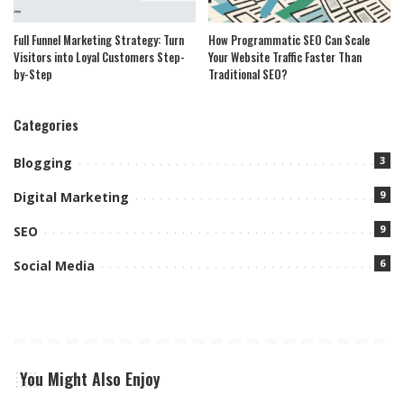
Full Funnel Marketing Strategy: Turn
How Programmatic SEO Can Scale
Visitors into Loyal Customers Step-
Your Website Traffic Faster Than
by-Step
Traditional SEO?
Categories
3
Blogging
9
Digital Marketing
9
SEO
6
Social Media
You Might Also Enjoy