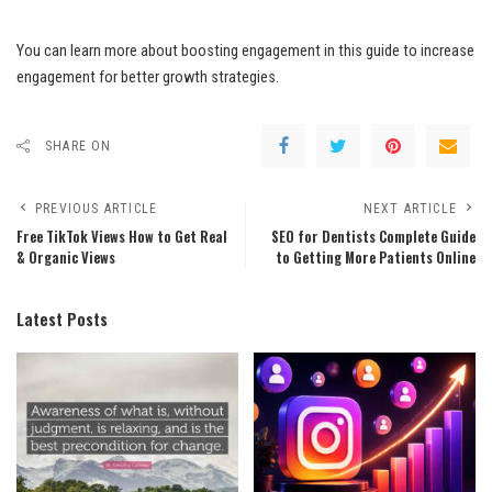
You can learn more about boosting engagement in this guide to increase
engagement for better growth strategies.
SHARE ON
PREVIOUS ARTICLE
NEXT ARTICLE
Free TikTok Views How to Get Real
SEO for Dentists Complete Guide
& Organic Views
to Getting More Patients Online
Latest Posts