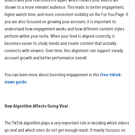
understand your real interests again, which means your videos are
shown to a more relevant audience. This leads to better engagement,
higher watch time, and more consistent visibility on the For You Page. If
you are also focused on growing your account, it is important to
understand how engagement works and how different content styles
perform within your niche. When your feed is aligned correctly, it
becomes easier to study trends and create content that actually
connects with viewers. Over time, this alignment can support steady
account growth and better performance overall.
You can learn more about boosting engagement in this
free-tiktok-
views guide:
How Algorithm Affects Going Viral
The TikTok algorithm plays a very important role in deciding which videos
go viral and which ones do not get enough reach. It mainly focuses on