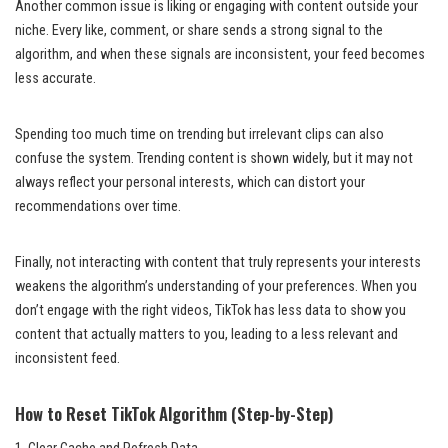
Another common issue is liking or engaging with content outside your
niche. Every like, comment, or share sends a strong signal to the
algorithm, and when these signals are inconsistent, your feed becomes
less accurate.
Spending too much time on trending but irrelevant clips can also
confuse the system. Trending content is shown widely, but it may not
always reflect your personal interests, which can distort your
recommendations over time.
Finally, not interacting with content that truly represents your interests
weakens the algorithm’s understanding of your preferences. When you
don’t engage with the right videos, TikTok has less data to show you
content that actually matters to you, leading to a less relevant and
inconsistent feed.
How to Reset TikTok Algorithm (Step-by-Step)