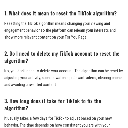
1. What does it mean to reset the TikTok algorithm?
Resetting the TikTok algorithm means changing your viewing and
engagement behavior so the platform can relearn your interests and
show more relevant content on your For You Page.
2. Do I need to delete my TikTok account to reset the
algorithm?
No, you don’t need to delete your account. The algorithm can be reset by
adjusting your activity, such as watching relevant videos, clearing cache,
and avoiding unwanted content.
3. How long does it take for TikTok to fix the
algorithm?
It usually takes a few days for TikTok to adjust based on your new
behavior. The time depends on how consistent you are with your