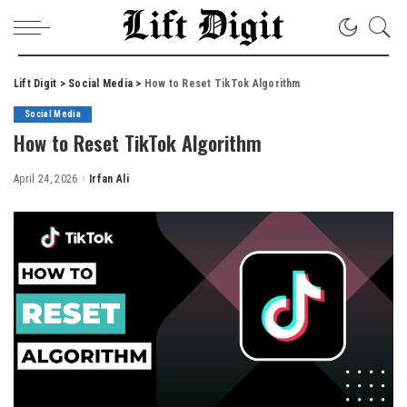
Lift Digit
>
Social Media
>
How to Reset TikTok Algorithm
Social Media
How to Reset TikTok Algorithm
April 24, 2026
Irfan Ali
Posted
by