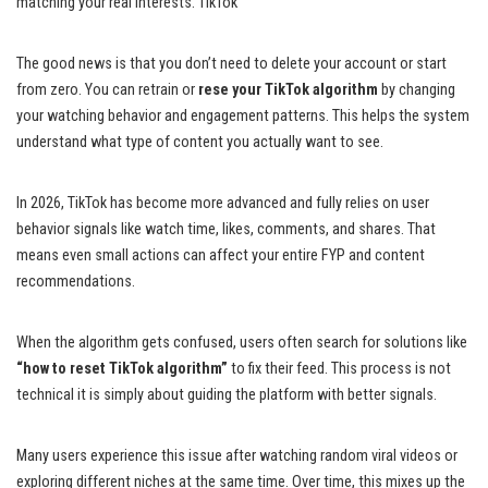
matching your real interests. TikTok
The good news is that you don’t need to delete your account or start
from zero. You can retrain or
rese your TikTok algorithm
by changing
your watching behavior and engagement patterns. This helps the system
understand what type of content you actually want to see.
In 2026, TikTok has become more advanced and fully relies on user
behavior signals like watch time, likes, comments, and shares. That
means even small actions can affect your entire FYP and content
recommendations.
When the algorithm gets confused, users often search for solutions like
“how to reset TikTok algorithm”
to fix their feed. This process is not
technical it is simply about guiding the platform with better signals.
Many users experience this issue after watching random viral videos or
exploring different niches at the same time. Over time, this mixes up the