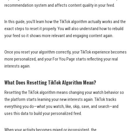
recommendation system and affects content quality in your feed.
In this guide, you’ll learn how the TikTok algorithm actually works and the
exact steps to reset it properly. You will also understand how to rebuild
your feed so it shows more relevant and engaging content again.
Once you reset your algorithm correctly, your TikTok experience becomes
more personalized, and your For You Page starts reflecting your real
interests again.
What Does Resetting TikTok Algorithm Mean?
Resetting the TikTok algorithm means changing your watch behavior so
the platform starts learning your new interests again. TikTok tracks
everything you do—what you watch, like, skip, save, and search—and
uses this data to build your personalized feed.
When your activity becomes mixed or inconsistent, the