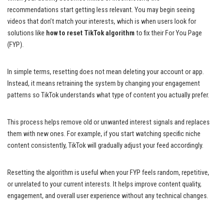
recommendations start getting less relevant. You may begin seeing
videos that don’t match your interests, which is when users look for
solutions like
how to reset TikTok algorithm
to fix their For You Page
(FYP).
In simple terms, resetting does not mean deleting your account or app.
Instead, it means retraining the system by changing your engagement
patterns so TikTok understands what type of content you actually prefer.
This process helps remove old or unwanted interest signals and replaces
them with new ones. For example, if you start watching specific niche
content consistently, TikTok will gradually adjust your feed accordingly.
Resetting the algorithm is useful when your FYP feels random, repetitive,
or unrelated to your current interests. It helps improve content quality,
engagement, and overall user experience without any technical changes.