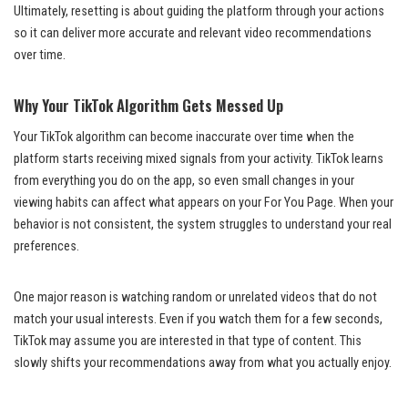
Ultimately, resetting is about guiding the platform through your actions
so it can deliver more accurate and relevant video recommendations
over time.
Why Your TikTok Algorithm Gets Messed Up
Your TikTok algorithm can become inaccurate over time when the
platform starts receiving mixed signals from your activity. TikTok learns
from everything you do on the app, so even small changes in your
viewing habits can affect what appears on your For You Page. When your
behavior is not consistent, the system struggles to understand your real
preferences.
One major reason is watching random or unrelated videos that do not
match your usual interests. Even if you watch them for a few seconds,
TikTok may assume you are interested in that type of content. This
slowly shifts your recommendations away from what you actually enjoy.