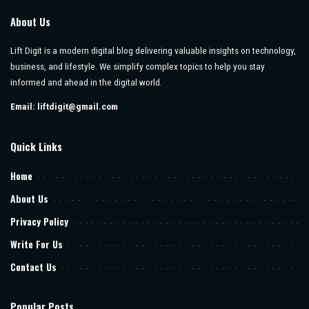
About Us
Lift Digit is a modern digital blog delivering valuable insights on technology,
business, and lifestyle. We simplify complex topics to help you stay
informed and ahead in the digital world.
Email:
liftdigit@gmail.com
Quick Links
Home
About Us
Privacy Policy
Write For Us
Contact Us
Popular Posts