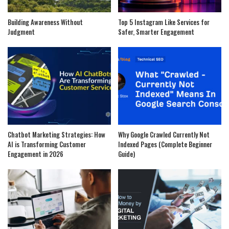
Building Awareness Without
Top 5 Instagram Like Services for
Judgment
Safer, Smarter Engagement
Chatbot Marketing Strategies: How
Why Google Crawled Currently Not
AI is Transforming Customer
Indexed Pages (Complete Beginner
Engagement in 2026
Guide)