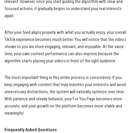
relevant. However, once you start guiding the algorithm with clear and
focused actions, it gradually begins to understand your real interests
again.
After your feed aligns properly with what you actually enjoy, your overall
TikTok experience becomes much better. You will notice that the videos
shown to you are more engaging, relevant, and enjoyable. At the same
time, your own content performance can also improve because the
algorithm starts placing your videos in front of the right audience.
The most important thing in this entire process is consistency. If you
keep engaging with content that truly matches your interests and avoid
unnecessary distractions, the system will naturally optimize over time.
With patience and steady behavior, your For You Page becomes more
accurate, and your growth on the platform becomes more stable and
meaningful.
Frequently Asked Questions