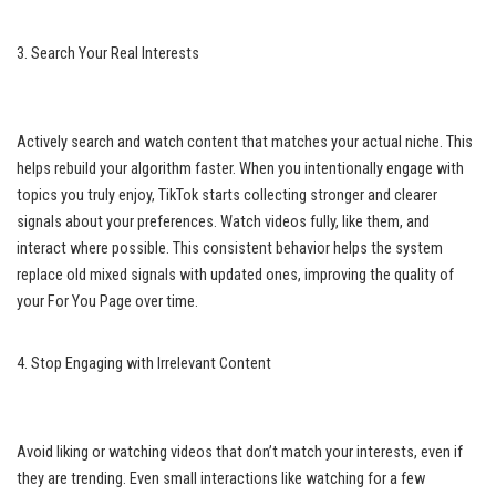
3. Search Your Real Interests
Actively search and watch content that matches your actual niche. This
helps rebuild your algorithm faster. When you intentionally engage with
topics you truly enjoy, TikTok starts collecting stronger and clearer
signals about your preferences. Watch videos fully, like them, and
interact where possible. This consistent behavior helps the system
replace old mixed signals with updated ones, improving the quality of
your For You Page over time.
4. Stop Engaging with Irrelevant Content
Avoid liking or watching videos that don’t match your interests, even if
they are trending. Even small interactions like watching for a few