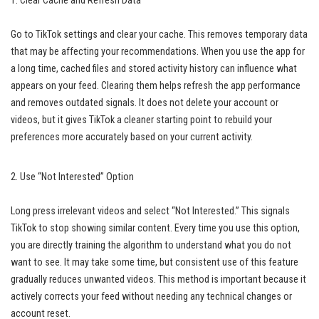
1. Clear Cache and Refresh Data
Go to TikTok settings and clear your cache. This removes temporary data
that may be affecting your recommendations. When you use the app for
a long time, cached files and stored activity history can influence what
appears on your feed. Clearing them helps refresh the app performance
and removes outdated signals. It does not delete your account or
videos, but it gives TikTok a cleaner starting point to rebuild your
preferences more accurately based on your current activity.
2. Use “Not Interested” Option
Long press irrelevant videos and select “Not Interested.” This signals
TikTok to stop showing similar content. Every time you use this option,
you are directly training the algorithm to understand what you do not
want to see. It may take some time, but consistent use of this feature
gradually reduces unwanted videos. This method is important because it
actively corrects your feed without needing any technical changes or
account reset.