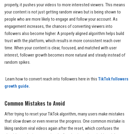
properly, it pushes your videos to more interested viewers. This means
your content is not just getting random views but is being shown to
people who are more likely to engage and follow your account. As
engagement increases, the chances of converting viewers into
followers also become higher. A properly aligned algorithm helps build
trust with the platform, which results in more consistent reach over
time. When your content is clear, focused, and matched with user
interest, follower growth becomes more natural and steady instead of
random spikes.
Learn how to convert reach into followers here in this
TikTok followers
growth guide.
Common Mistakes to Avoid
After trying to reset your TikTok algorithm, many users make mistakes
that slow down or even reverse the progress. One common mistake is
liking random viral videos again after the reset, which confuses the