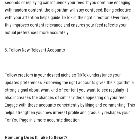
seconds or replaying can influence your feed. If you continue engaging
with random content, the algorithm will stay confused. Being selective
with your attention helps guide TikTok in the right direction. Over time,
this improves content relevance and ensures your feed reflects your
actual preferences more accurately.
5. Follow New Relevant Accounts
Follow creators in your desired niche so TikTok understands your
updated preferences. Following the right accounts gives the algorithm a
strong signal about what kind of content you want to see regularly. It
also increases the chances of similar videos appearing on your feed.
Engage with these accounts consistently by liking and commenting. This
helps strengthen your new interest profile and gradually reshapes your
For You Page in a more accurate direction.
How Long Does It Take to Reset?