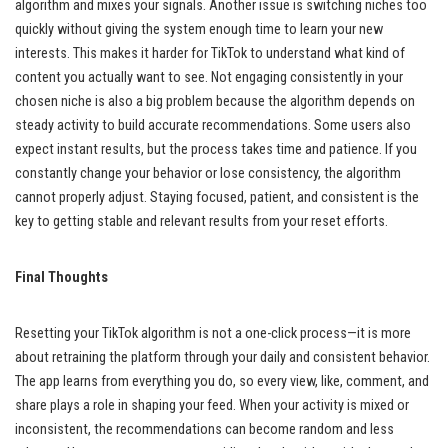
algorithm and mixes your signals. Another issue is switching niches too
quickly without giving the system enough time to learn your new
interests. This makes it harder for TikTok to understand what kind of
content you actually want to see. Not engaging consistently in your
chosen niche is also a big problem because the algorithm depends on
steady activity to build accurate recommendations. Some users also
expect instant results, but the process takes time and patience. If you
constantly change your behavior or lose consistency, the algorithm
cannot properly adjust. Staying focused, patient, and consistent is the
key to getting stable and relevant results from your reset efforts.
Final Thoughts
Resetting your TikTok algorithm is not a one-click process—it is more
about retraining the platform through your daily and consistent behavior.
The app learns from everything you do, so every view, like, comment, and
share plays a role in shaping your feed. When your activity is mixed or
inconsistent, the recommendations can become random and less