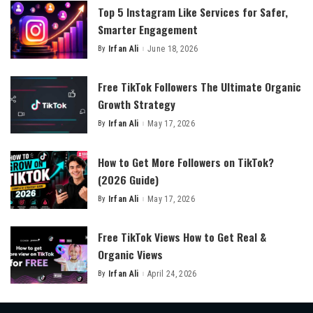
Top 5 Instagram Like Services for Safer,
Smarter Engagement
By
Irfan Ali
June 18, 2026
Posted
by
Free TikTok Followers The Ultimate Organic
Growth Strategy
By
Irfan Ali
May 17, 2026
Posted
by
How to Get More Followers on TikTok?
(2026 Guide)
By
Irfan Ali
May 17, 2026
Posted
by
Free TikTok Views How to Get Real &
Organic Views
By
Irfan Ali
April 24, 2026
Posted
by